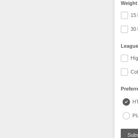
Weight
15 
30 
League
Hig
Col
Preferr
H
Pl