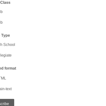
 Class
lb
lb
 Type
h School
legiate
ed format
TML
ain-text