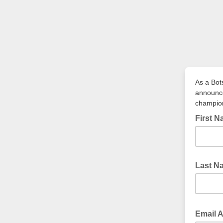
As a Bot
announce
champio
First 
Last N
Email 