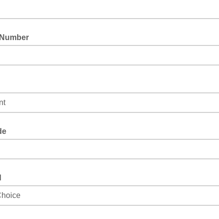
 Number
lect the best role that describes you.
de
d